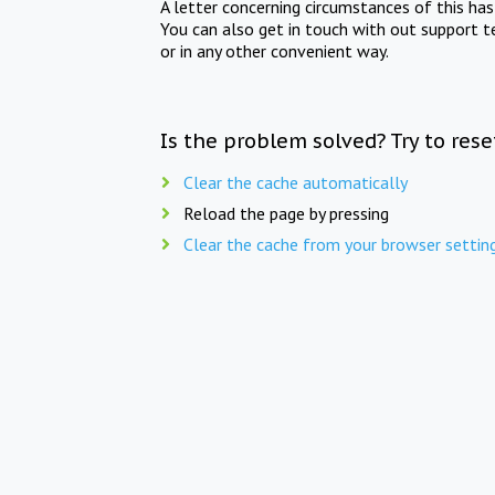
A letter concerning circumstances of this ha
You can also get in touch with out support t
or in any other convenient way.
Is the problem solved? Try to res
Clear the cache automatically
Reload the page by pressing
Clear the cache from your browser settin