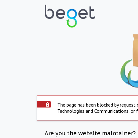
The page has been blocked by request 
Technologies and Communications, or fo
Are you the website maintainer?